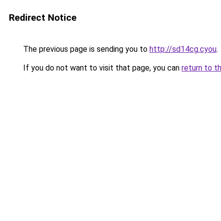
Redirect Notice
The previous page is sending you to
http://sd14cg.cyou
.
If you do not want to visit that page, you can
return to t