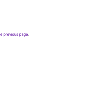
he previous page
.