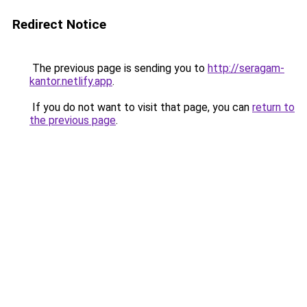
Redirect Notice
The previous page is sending you to
http://seragam-
kantor.netlify.app
.
If you do not want to visit that page, you can
return to
the previous page
.