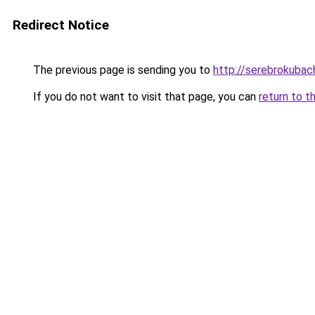
Redirect Notice
The previous page is sending you to
http://serebrokubach
If you do not want to visit that page, you can
return to t