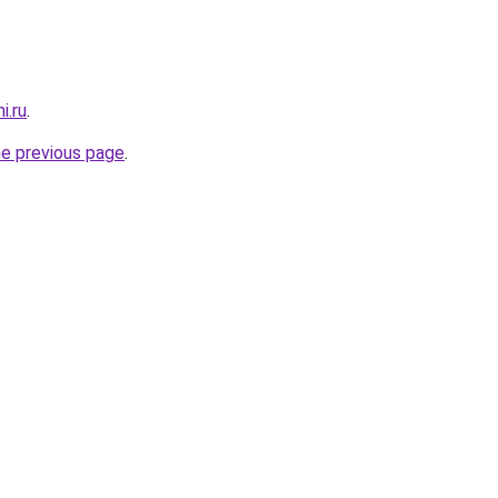
i.ru
.
he previous page
.