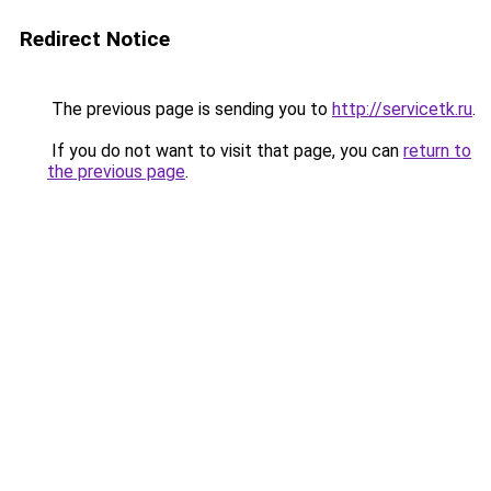
Redirect Notice
The previous page is sending you to
http://servicetk.ru
.
If you do not want to visit that page, you can
return to
the previous page
.