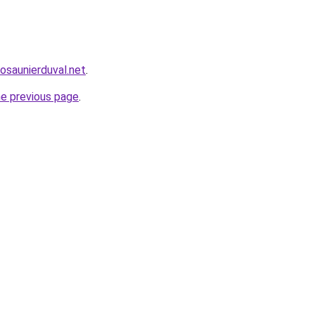
cosaunierduval.net
.
he previous page
.