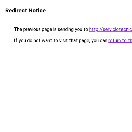
Redirect Notice
The previous page is sending you to
http://serviciotecni
If you do not want to visit that page, you can
return to t