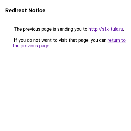
Redirect Notice
The previous page is sending you to
http://sfx-tula.ru
.
If you do not want to visit that page, you can
return to
the previous page
.