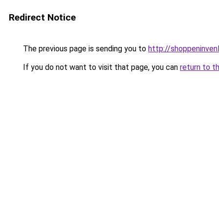
Redirect Notice
The previous page is sending you to
http://shoppeninvenl
If you do not want to visit that page, you can
return to t