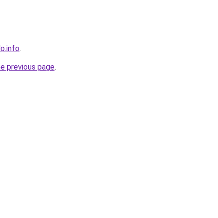
o.info
.
he previous page
.