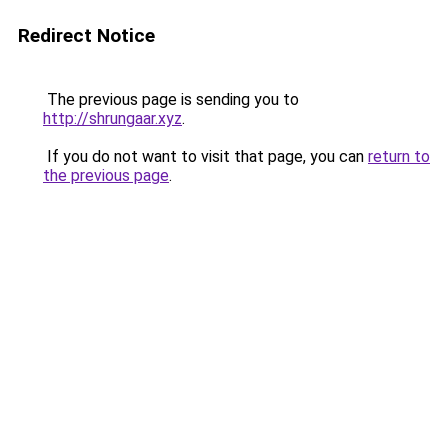
Redirect Notice
The previous page is sending you to
http://shrungaar.xyz
.
If you do not want to visit that page, you can
return to
the previous page
.