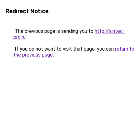
Redirect Notice
The previous page is sending you to
http://sintec-
pro.ru
.
If you do not want to visit that page, you can
return to
the previous page
.