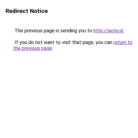
Redirect Notice
The previous page is sending you to
http://siotp.id
.
If you do not want to visit that page, you can
return to
the previous page
.