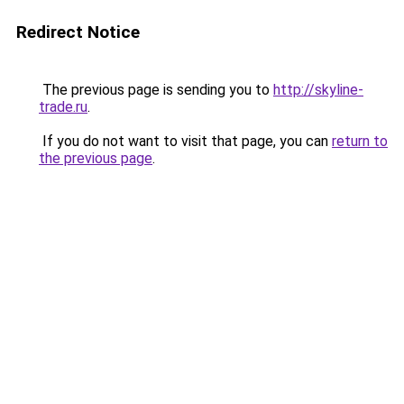
Redirect Notice
The previous page is sending you to
http://skyline-
trade.ru
.
If you do not want to visit that page, you can
return to
the previous page
.