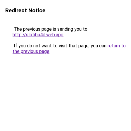
Redirect Notice
The previous page is sending you to
http://slotibu4d.web.app
.
If you do not want to visit that page, you can
return to
the previous page
.