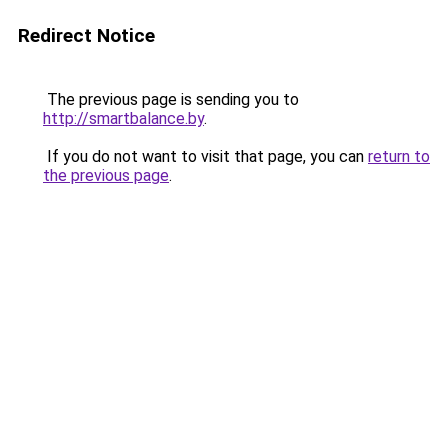
Redirect Notice
The previous page is sending you to
http://smartbalance.by
.
If you do not want to visit that page, you can
return to
the previous page
.