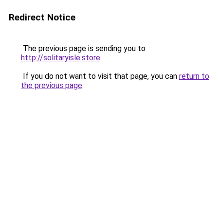
Redirect Notice
The previous page is sending you to
http://solitaryisle.store
.
If you do not want to visit that page, you can
return to
the previous page
.