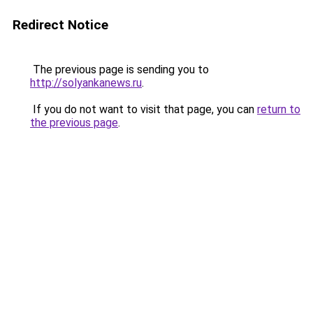
Redirect Notice
The previous page is sending you to
http://solyankanews.ru
.
If you do not want to visit that page, you can
return to
the previous page
.