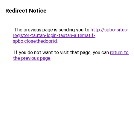
Redirect Notice
The previous page is sending you to
http://spbo-situs-
register-tautan-login-tautan-alternatif-
spbo.closethedoor.id
.
If you do not want to visit that page, you can
return to
the previous page
.