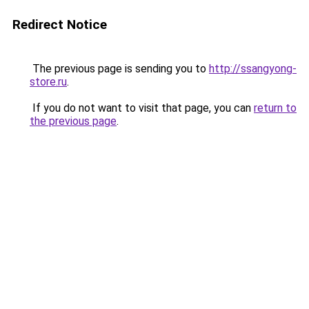
Redirect Notice
The previous page is sending you to
http://ssangyong-
store.ru
.
If you do not want to visit that page, you can
return to
the previous page
.