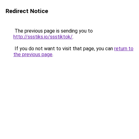
Redirect Notice
The previous page is sending you to
http://ssstiks.io/ssstiktok/
.
If you do not want to visit that page, you can
return to
the previous page
.