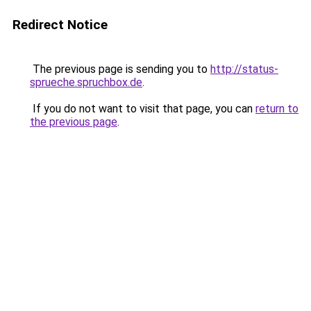
Redirect Notice
The previous page is sending you to
http://status-
sprueche.spruchbox.de
.
If you do not want to visit that page, you can
return to
the previous page
.