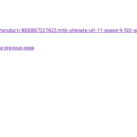
zz/product/4000807227622/mtb-ultimate-ult-11-speed-9-50t-go
he previous page
.