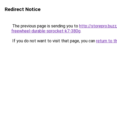
Redirect Notice
The previous page is sending you to
http://storepro.bu
freewheel-durable-sprocket-k7-380g
.
If you do not want to visit that page, you can
return to t