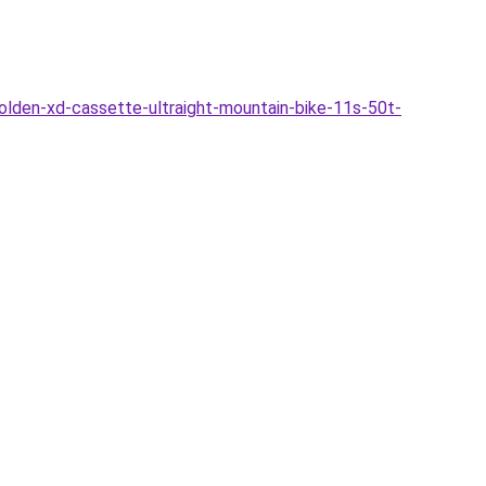
lden-xd-cassette-ultraight-mountain-bike-11s-50t-