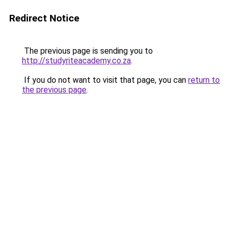
Redirect Notice
The previous page is sending you to
http://studyriteacademy.co.za
.
If you do not want to visit that page, you can
return to
the previous page
.