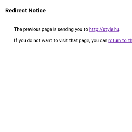
Redirect Notice
The previous page is sending you to
http://style.hu
.
If you do not want to visit that page, you can
return to t