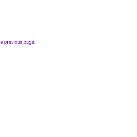
he previous page
.