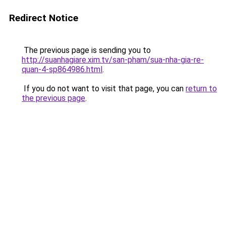
Redirect Notice
The previous page is sending you to
http://suanhagiare.xim.tv/san-pham/sua-nha-gia-re-
quan-4-sp864986.html
.
If you do not want to visit that page, you can
return to
the previous page
.