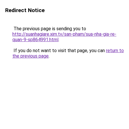
Redirect Notice
The previous page is sending you to
http://suanhagiare.xim.tv/san-pham/sua-nha-gia-re-
quan-9-sp864991.html
.
If you do not want to visit that page, you can
return to
the previous page
.