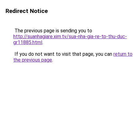
Redirect Notice
The previous page is sending you to
http://suanhagiare.xim.tv/sua-nha-gia-re-tp-thu-duc-
gr11885.html
.
If you do not want to visit that page, you can
return to
the previous page
.