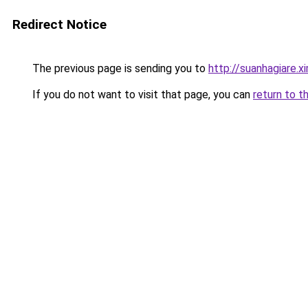
Redirect Notice
The previous page is sending you to
http://suanhagiare.
If you do not want to visit that page, you can
return to t