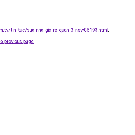
xim.tv/tin-tuc/sua-nha-gia-re-quan-3-new86193.html
.
he previous page
.