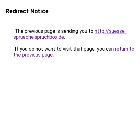
Redirect Notice
The previous page is sending you to
http://suesse-
sprueche.spruchbox.de
.
If you do not want to visit that page, you can
return to
the previous page
.