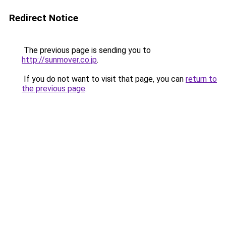
Redirect Notice
The previous page is sending you to
http://sunmover.co.jp
.
If you do not want to visit that page, you can
return to
the previous page
.