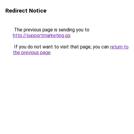
Redirect Notice
The previous page is sending you to
http://supportmarketing.gq
.
If you do not want to visit that page, you can
return to
the previous page
.