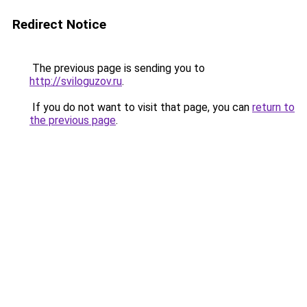
Redirect Notice
The previous page is sending you to
http://sviloguzov.ru
.
If you do not want to visit that page, you can
return to
the previous page
.