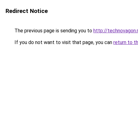
Redirect Notice
The previous page is sending you to
http://technovagon.
If you do not want to visit that page, you can
return to t