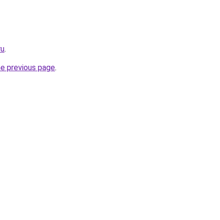
ru
.
he previous page
.