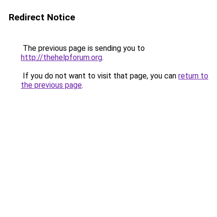
Redirect Notice
The previous page is sending you to
http://thehelpforum.org
.
If you do not want to visit that page, you can
return to
the previous page
.