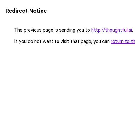
Redirect Notice
The previous page is sending you to
http://thoughtful.ai
.
If you do not want to visit that page, you can
return to t