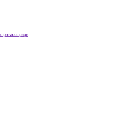
he previous page
.