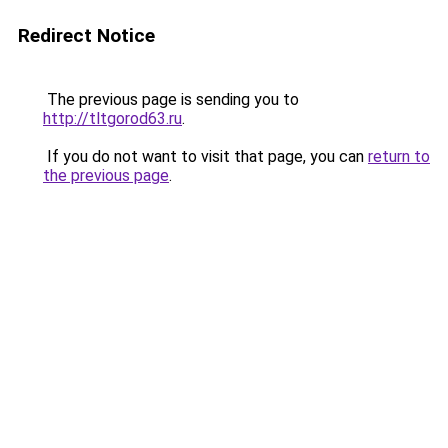
Redirect Notice
The previous page is sending you to
http://tltgorod63.ru
.
If you do not want to visit that page, you can
return to
the previous page
.