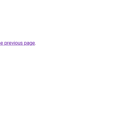
he previous page
.