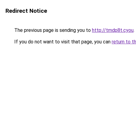
Redirect Notice
The previous page is sending you to
http://tmdp8t.cyou
.
If you do not want to visit that page, you can
return to t