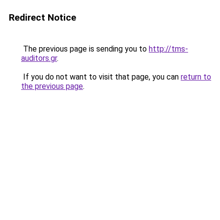
Redirect Notice
The previous page is sending you to
http://tms-
auditors.gr
.
If you do not want to visit that page, you can
return to
the previous page
.