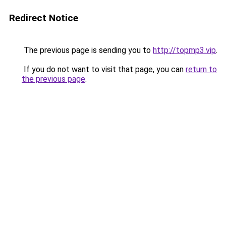
Redirect Notice
The previous page is sending you to
http://topmp3.vip
.
If you do not want to visit that page, you can
return to
the previous page
.