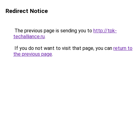
Redirect Notice
The previous page is sending you to
http://tpk-
techalliance.ru
.
If you do not want to visit that page, you can
return to
the previous page
.