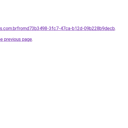
ores.com.brfromd73b3498-3fc7-47ca-b12d-09b228b9decb
.
he previous page
.