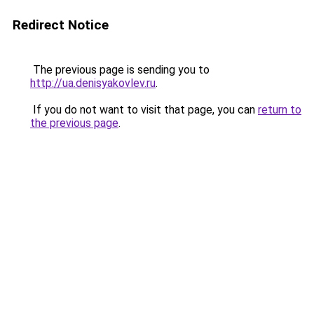
Redirect Notice
The previous page is sending you to
http://ua.denisyakovlev.ru
.
If you do not want to visit that page, you can
return to
the previous page
.