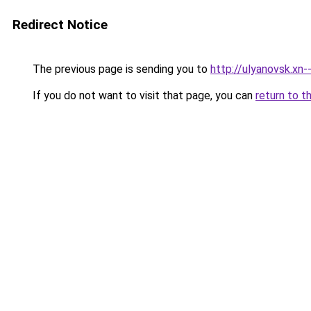
Redirect Notice
The previous page is sending you to
http://ulyanovsk.xn-
If you do not want to visit that page, you can
return to t