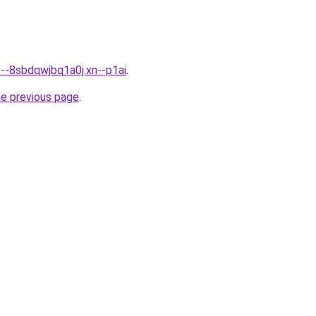
---8sbdqwjbq1a0j.xn--p1ai
.
he previous page
.