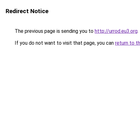
Redirect Notice
The previous page is sending you to
http://urrod.eu3.org
.
If you do not want to visit that page, you can
return to t