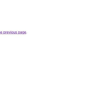
he previous page
.