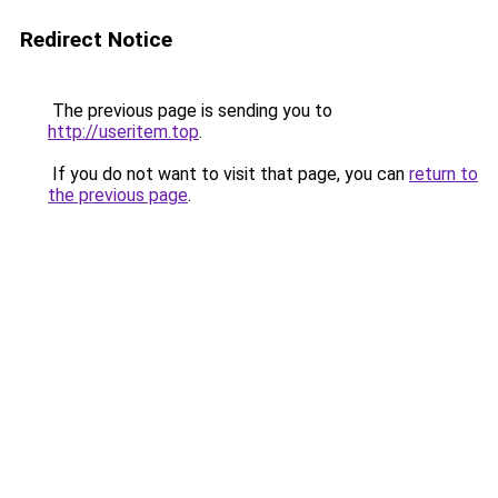
Redirect Notice
The previous page is sending you to
http://useritem.top
.
If you do not want to visit that page, you can
return to
the previous page
.