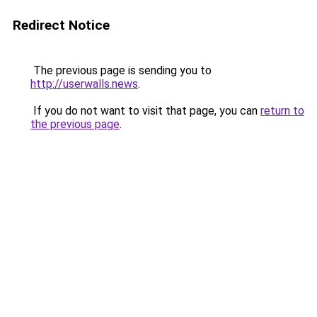
Redirect Notice
The previous page is sending you to
http://userwalls.news
.
If you do not want to visit that page, you can
return to
the previous page
.