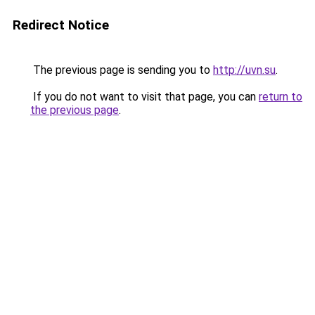
Redirect Notice
The previous page is sending you to
http://uvn.su
.
If you do not want to visit that page, you can
return to
the previous page
.