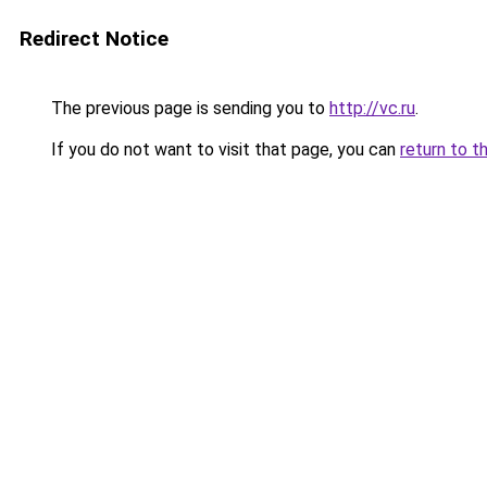
Redirect Notice
The previous page is sending you to
http://vc.ru
.
If you do not want to visit that page, you can
return to t