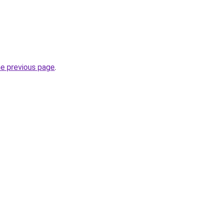
he previous page
.