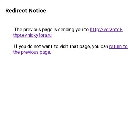
Redirect Notice
The previous page is sending you to
http://verantel-
thpr.ev.nickyfora.ru
.
If you do not want to visit that page, you can
return to
the previous page
.