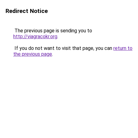
Redirect Notice
The previous page is sending you to
http://viagracokr.org
.
If you do not want to visit that page, you can
return to
the previous page
.