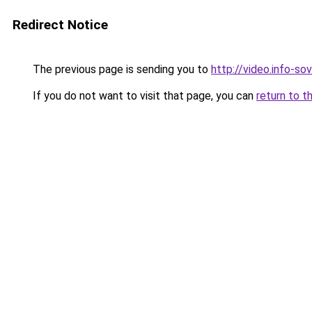
Redirect Notice
The previous page is sending you to
http://video.info-sov
If you do not want to visit that page, you can
return to t