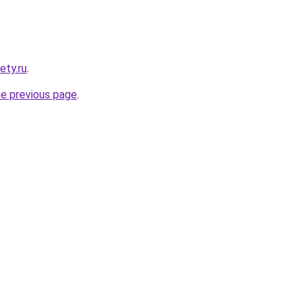
ety.ru
.
he previous page
.