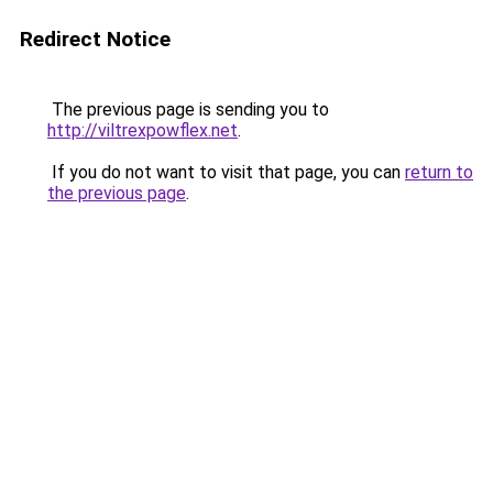
Redirect Notice
The previous page is sending you to
http://viltrexpowflex.net
.
If you do not want to visit that page, you can
return to
the previous page
.